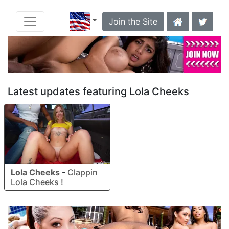
Join the Site
Latest updates featuring Lola Cheeks
Lola Cheeks
-
Clappin
Lola Cheeks !