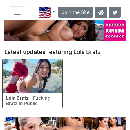
Join the Site
Latest updates featuring Lola Bratz
Lola Bratz
-
Fucking
Bratz in Public