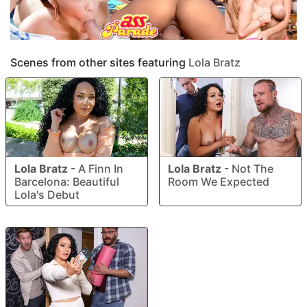
Scenes from other sites featuring
Lola Bratz
Lola Bratz
-
A Finn In
Lola Bratz
-
Not The
Barcelona: Beautiful
Room We Expected
Lola's Debut