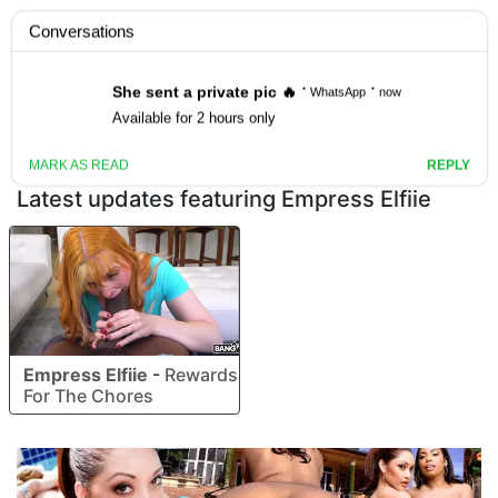
Join the Site
Latest updates featuring Empress Elfiie
Empress Elfiie
-
Rewards
For The Chores