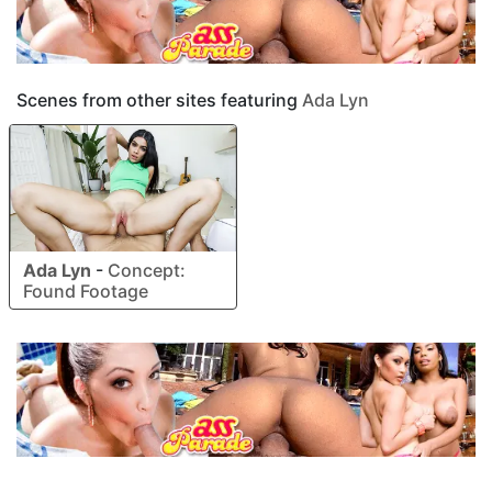
Scenes from other sites featuring
Ada Lyn
Ada Lyn
-
Concept:
Found Footage