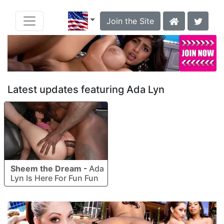
Join the Site
Latest updates featuring Ada Lyn
Sheem the Dream
-
Ada
Lyn Is Here For Fun Fun